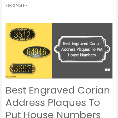
Read More »
Best
Engraved
Corian
Address
Plaques
To
Put
House
Numbers
Best Engraved Corian
Address Plaques To
Put House Numbers