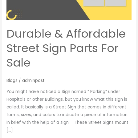
For
Sale
Durable & Affordable
Street Sign Parts For
Sale
Blogs
/
adminpost
You might have noticed a Sign named “ Parking” under
Hospitals or other Buildings, but you know what this sign is
called. It basically is a Street Sign that comes in different
forms, sizes, and colors to indicate a piece of information
in brief with the help of a sign. These Street Signs mount
[…]