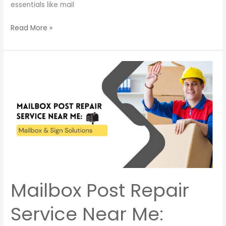
essentials like mail
Read More »
Mailbox
Post
Repair
Service
Near
Me:
Mailbox
&
Sign
Solutions
Mailbox Post Repair
Service Near Me: