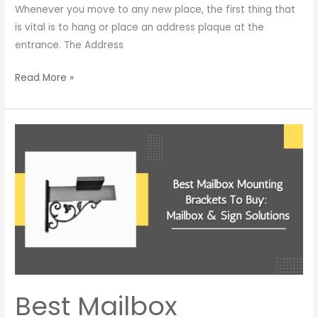
Whenever you move to any new place, the first thing that
is vital is to hang or place an address plaque at the
entrance. The Address
Read More »
Best
Mailbox
Mounting
Brackets
To
Buy:
Mailbox
&
Sign
Solutions
Best Mailbox