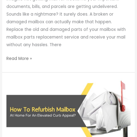
documents, bills, and parcels are getting undelivered.
Sounds like a nightmare? It surely does. A broken or
damaged mailbox can actually make that happen.
Replace the old and damaged parts of your mailbox with
mailbox parts replacement service and receive your mail
without any hassles. There
Read More »
How
To
Refurbish
Mailbox
At
Home
For
An