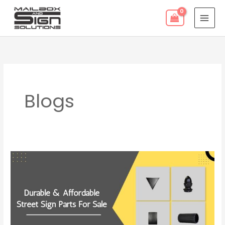
Skip
to
content
Blogs
Durable
&
Affordable
Street
Sign
Parts