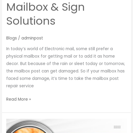
Mailbox & Sign
Solutions
Blogs
/
adminpost
In today’s world of Electronic mail, some still prefer a
physical mailbox for getting mail or to add it as home
decor. But because of the rain or sleet today or tomorrow,
the mailbox post can get damaged. So if your mailbox has
faced some damage, it’s time to take the mailbox post
repair service
Read More »
Mailbox
Parts