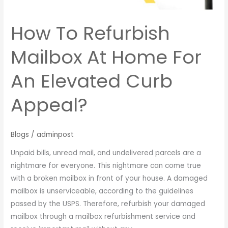
Elevated
Curb
How To Refurbish
Appeal?
Mailbox At Home For
An Elevated Curb
Appeal?
Blogs
/
adminpost
Unpaid bills, unread mail, and undelivered parcels are a
nightmare for everyone. This nightmare can come true
with a broken mailbox in front of your house. A damaged
mailbox is unserviceable, according to the guidelines
passed by the USPS. Therefore, refurbish your damaged
mailbox through a mailbox refurbishment service and