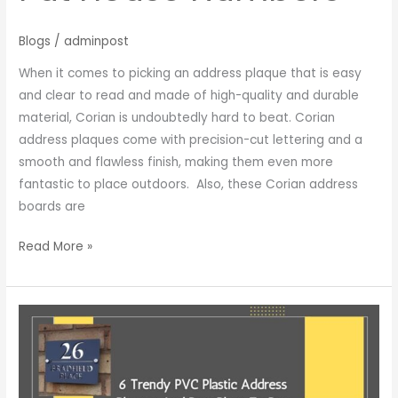
Blogs
/
adminpost
When it comes to picking an address plaque that is easy
and clear to read and made of high-quality and durable
material, Corian is undoubtedly hard to beat. Corian
address plaques come with precision-cut lettering and a
smooth and flawless finish, making them even more
fantastic to place outdoors. Also, these Corian address
boards are
Read More »
6
Trendy
PVC
Plastic