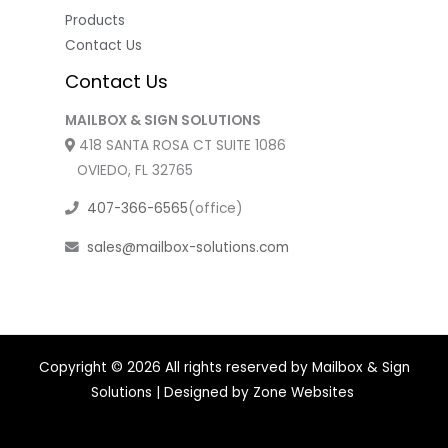
Products
Contact Us
Contact Us
MAILBOX & SIGN SOLUTIONS
418 SANTA ROSA CT SUITE 1086
OVIEDO, FL 32765
407-366-6565
(office)
sales@mailbox-solutions.com
Copyright © 2026 All rights reserved by Mailbox & Sign
Solutions | Designed by
Zone Websites