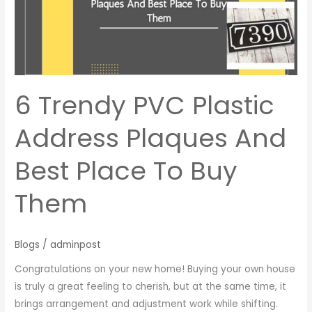
Address
Plaques
And
Best
Place
To
6 Trendy PVC Plastic
Buy
Them
Address Plaques And
Best Place To Buy
Them
Blogs
/
adminpost
Congratulations on your new home! Buying your own house
is truly a great feeling to cherish, but at the same time, it
brings arrangement and adjustment work while shifting.