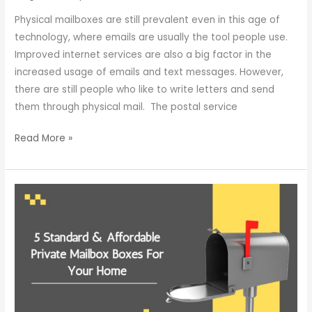
Physical mailboxes are still prevalent even in this age of
technology, where emails are usually the tool people use.
Improved internet services are also a big factor in the
increased usage of emails and text messages. However,
there are still people who like to write letters and send
them through physical mail. The postal service
Read More »
5
Standard
&
Affordable
Private
Mailbox
Boxes