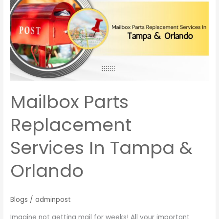
Replacement
Services
In
Tampa
&
Orlando
Mailbox Parts
Replacement
Services In Tampa &
Orlando
Blogs
/
adminpost
Imagine not getting mail for weeks! All your important