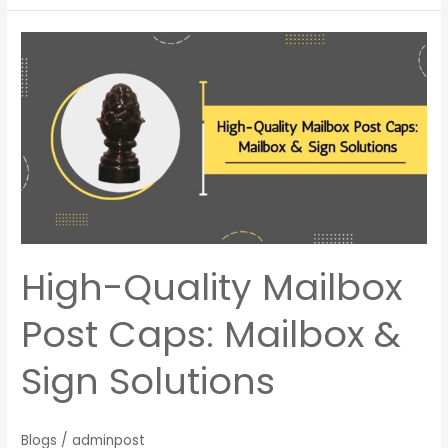
High-
Quality
Mailbox
Post
Caps:
Mailbox
&
Sign
Solutions
High-Quality Mailbox
Post Caps: Mailbox &
Sign Solutions
Blogs
/
adminpost