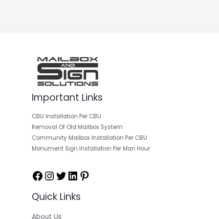
Important Links
Facebook
Instagram
Twitter
LinkedIn
Pinterest
CBU Installation Per CBU
Removal Of Old Mailbox System
Community Mailbox Installation Per CBU
Monument Sign Installation Per Man Hour
Quick Links
About Us