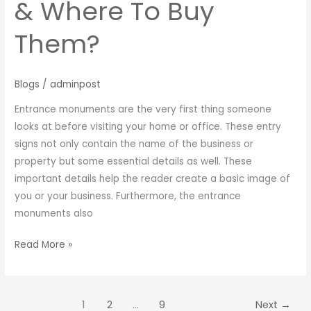
& Where To Buy
Them?
Blogs
/
adminpost
Entrance monuments are the very first thing someone
looks at before visiting your home or office. These entry
signs not only contain the name of the business or
property but some essential details as well. These
important details help the reader create a basic image of
you or your business. Furthermore, the entrance
monuments also
Read More »
1
2
…
9
Next
→