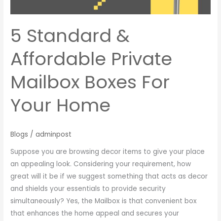
For
Your
Home
5 Standard &
Affordable Private
Mailbox Boxes For
Your Home
Blogs
/
adminpost
Suppose you are browsing decor items to give your place
an appealing look. Considering your requirement, how
great will it be if we suggest something that acts as decor
and shields your essentials to provide security
simultaneously? Yes, the Mailbox is that convenient box
that enhances the home appeal and secures your