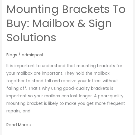
Mounting Brackets To
Buy: Mailbox & Sign
Solutions
Blogs
/
adminpost
It is important to understand that mounting brackets for
your mailbox are important. They hold the mailbox
together to stand tall and receive your letters without
falling off. That’s why using good-quality brackets is
important so your mailbox can last longer. A poor-quality
mounting bracket is likely to make you get more frequent
repairs, and
Read More »