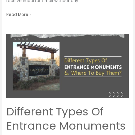
receive important mail without any
Read More »
Different
Types
Of
Entrance
Monuments
&
Where
To
Buy
Them?
Different Types Of
Entrance Monuments