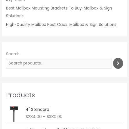
Best Mailbox Mounting Brackets To Buy: Mailbox & Sign
Solutions
High-Quality Mailbox Post Caps: Mailbox & Sign Solutions
Search
Products
P
4" Standard
r
$
284.00
–
$
380.00
i
c