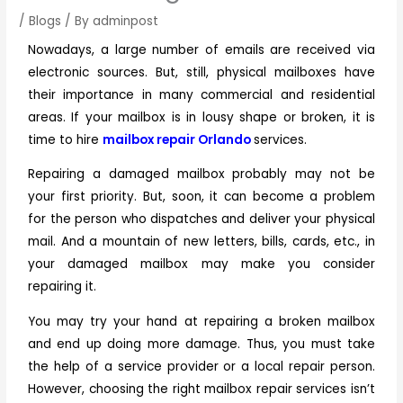
/
Blogs
/ By
adminpost
Nowadays, a large number of emails are received via
electronic sources. But, still, physical mailboxes have
their importance in many commercial and residential
areas. If your mailbox is in lousy shape or broken, it is
time to hire
mailbox repair Orlando
services.
Repairing a damaged mailbox probably may not be
your first priority. But, soon, it can become a problem
for the person who dispatches and deliver your physical
mail. And a mountain of new letters, bills, cards, etc., in
your damaged mailbox may make you consider
repairing it.
You may try your hand at repairing a broken mailbox
and end up doing more damage. Thus, you must take
the help of a service provider or a local repair person.
However, choosing the right
mailbox repair services
isn’t