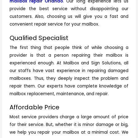
mailbox repair Orlando
. Our long experience lets us
provide the best service without disappointing our
customers. Also, choosing us will give you a fast and
convenient repair service for your mailbox.
Qualified Specialist
The first thing that people think of while choosing a
provider is that a person repairing their mailbox is
experienced enough. At Mailbox and Sign Solutions, all
our staffs have vast experience in repairing damaged
mailboxes. Thus, they deeply inspect the problem and
repair them. Our experts have complete knowledge of
mailbox replacement, maintenance, and repair.
Affordable Price
Most service providers charge a large amount of price
for their service. But, whether it is minor damage or big,
we help you repair your mailbox at a minimal cost. We