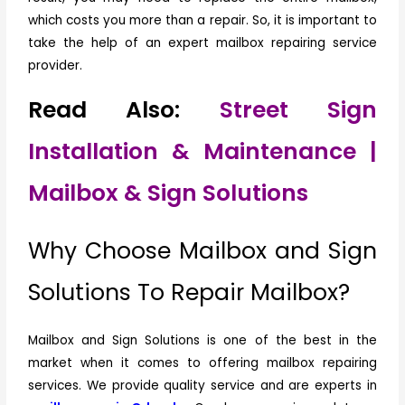
which costs you more than a repair. So, it is important to
take the help of an expert mailbox repairing service
provider.
Read Also:
Street Sign
Installation & Maintenance |
Mailbox & Sign Solutions
Why Choose Mailbox and Sign
Solutions To Repair Mailbox?
Mailbox and Sign Solutions is one of the best in the
market when it comes to offering mailbox repairing
services. We provide quality service and are experts in