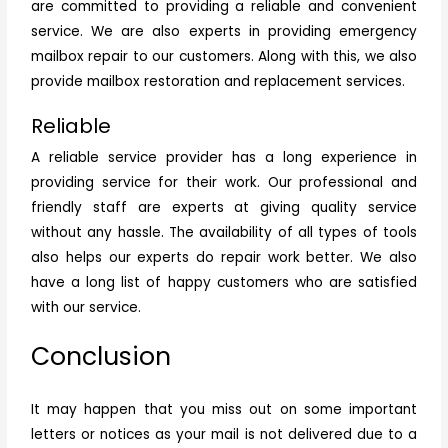
are committed to providing a reliable and convenient
service. We are also experts in providing emergency
mailbox repair
to our customers. Along with this, we also
provide mailbox restoration and replacement services.
Reliable
A reliable service provider has a long experience in
providing service for their work. Our professional and
friendly staff are experts at giving quality service
without any hassle. The availability of all types of tools
also helps our experts do repair work better. We also
have a long list of happy customers who are satisfied
with our service.
Conclusion
It may happen that you miss out on some important
letters or notices as your mail is not delivered due to a