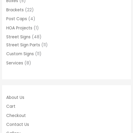
Boxes
5
Brackets
22
Post Caps
4
HOA Projects
1
Street Signs
48
Street Sign Parts
11
Custom Signs
11
Services
8
About Us
Cart
Checkout
Contact Us