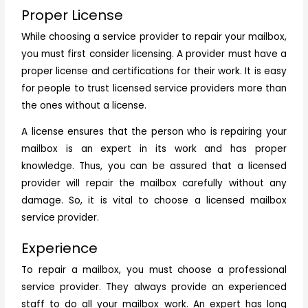
Proper License
While choosing a service provider to repair your mailbox,
you must first consider licensing. A provider must have a
proper license and certifications for their work. It is easy
for people to trust licensed service providers more than
the ones without a license.
A license ensures that the person who is repairing your
mailbox is an expert in its work and has proper
knowledge. Thus, you can be assured that a licensed
provider will repair the mailbox carefully without any
damage. So, it is vital to choose a licensed mailbox
service provider.
Experience
To repair a mailbox, you must choose a professional
service provider. They always provide an experienced
staff to do all your mailbox work. An expert has long