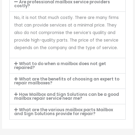
Are professional mailbox service providers
costly?
No, it is not that much costly. There are many firms
that can provide services at a minimal price. They
also do not compromise the service’s quality and
provide high-quality parts. The price of the service
depends on the company and the type of service.
What to do when a mailbox does not get
repaired?
What are the benefits of choosing an expert to
repair mailboxes?
How Mailbox and Sign Solutions can be a good
mailbox repair service near me?
What are the various mailbox parts Mailbox
and Sign Solutions provide for repair?