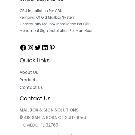
CBU Installation Per CBU
Removal Of Old Mailbox System
Community Mailbox Installation Per CBU
Monument Sign Installation Per Man Hour
Quick Links
About Us
Products
Contact Us
Contact Us
MAILBOX & SIGN SOLUTIONS
418 SANTA ROSA CT SUITE 1086
OVIEDO, FL 32765