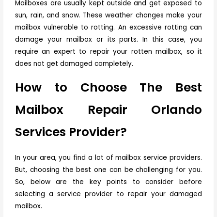
Mailboxes are usually kept outside and get exposed to
sun, rain, and snow. These weather changes make your
mailbox vulnerable to rotting. An excessive rotting can
damage your mailbox or its parts. In this case, you
require an expert to repair your rotten mailbox, so it
does not get damaged completely.
How to Choose The Best
Mailbox Repair Orlando
Services Provider?
In your area, you find a lot of mailbox service providers.
But, choosing the best one can be challenging for you.
So, below are the key points to consider before
selecting a service provider to repair your damaged
mailbox.