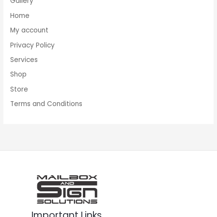
Gallery
Home
My account
Privacy Policy
Services
Shop
Store
Terms and Conditions
Important Links
Facebook
Instagram
Twitter
LinkedIn
Pinterest