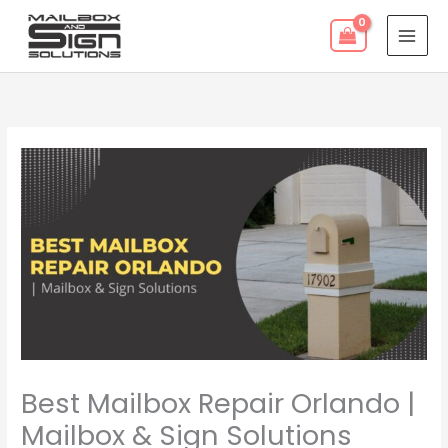
Skip
to
content
Best Mailbox Repair Orlando |
Mailbox & Sign Solutions