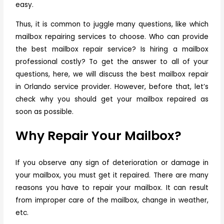
easy.
Thus, it is common to juggle many questions, like which
mailbox repairing services to choose. Who can provide
the best mailbox repair service? Is hiring a mailbox
professional costly? To get the answer to all of your
questions, here, we will discuss the best
mailbox repair
in Orlando
service provider. However, before that, let’s
check why you should get your mailbox repaired as
soon as possible.
Why Repair Your Mailbox?
If you observe any sign of deterioration or damage in
your mailbox, you must get it repaired. There are many
reasons you have to repair your mailbox. It can result
from improper care of the mailbox, change in weather,
etc.