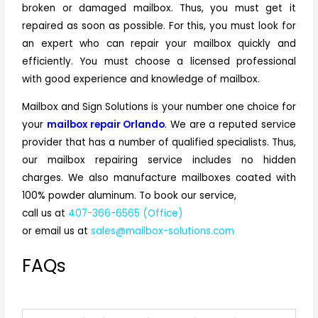
broken or damaged mailbox. Thus, you must get it
repaired as soon as possible. For this, you must look for
an expert who can repair your mailbox quickly and
efficiently. You must choose a licensed professional
with good experience and knowledge of mailbox.
Mailbox and Sign Solutions is your number one choice for
your
mailbox repair Orlando
. We are a reputed service
provider that has a number of qualified specialists. Thus,
our mailbox repairing service includes no hidden
charges. We also manufacture mailboxes coated with
100% powder aluminum. To book our service,
call us at
407-366-6565 (Office)
or email us at
sales@mailbox-solutions.com
FAQs