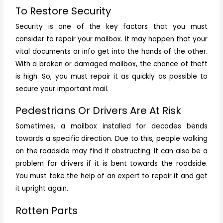
To Restore Security
Security is one of the key factors that you must
consider to repair your mailbox. It may happen that your
vital documents or info get into the hands of the other.
With a broken or damaged mailbox, the chance of theft
is high. So, you must repair it as quickly as possible to
secure your important mail.
Pedestrians Or Drivers Are At Risk
Sometimes, a mailbox installed for decades bends
towards a specific direction. Due to this, people walking
on the roadside may find it obstructing. It can also be a
problem for drivers if it is bent towards the roadside.
You must take the help of an expert to repair it and get
it upright again.
Rotten Parts