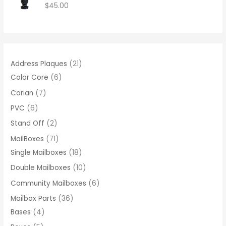
$
45.00
8
0
.
0
0
Address Plaques
21
Color Core
6
Corian
7
PVC
6
Stand Off
2
MailBoxes
71
Single Mailboxes
18
Double Mailboxes
10
Community Mailboxes
6
Mailbox Parts
36
Bases
4