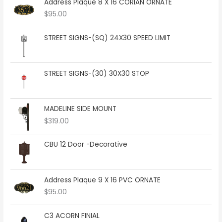
e
Address Plaque 8 X 16 CORIAN ORNATE
r
$
95.00
a
n
STREET SIGNS-(SQ) 24X30 SPEED LIMIT
g
e
:
$
STREET SIGNS-(30) 30X30 STOP
2
8
4
MADELINE SIDE MOUNT
.
0
$
319.00
0
t
CBU 12 Door -Decorative
h
r
o
Address Plaque 9 X 16 PVC ORNATE
u
g
$
95.00
h
$
C3 ACORN FINIAL
3