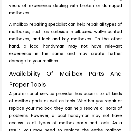
years of experience dealing with broken or damaged
mailboxes.
A mailbox repairing specialist can help repair all types of
mailboxes, such as curbside mailboxes, wall-mounted
mailboxes, and lock and key mailboxes. On the other
hand, a local handyman may not have relevant
experience in the same and may create further
damage to your mailbox.
Availability Of Mailbox Parts And
Proper Tools
A professional service provider has access to all kinds
of mailbox parts as well as tools. Whether you repair or
replace your mailbox, they can help resolve all sorts of
problems. However, a local handyman may not have
access to all types of mailbox parts and tools. As a
result, you may need to replace the entire mailbox,