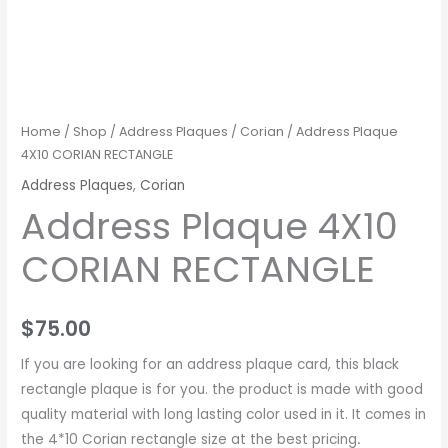
Home
/
Shop
/
Address Plaques
/
Corian
/ Address Plaque
4X10 CORIAN RECTANGLE
Address Plaques
,
Corian
Address Plaque 4X10
CORIAN RECTANGLE
$
75.00
If you are looking for an address plaque card, this black
rectangle plaque is for you. the product is made with good
quality material with long lasting color used in it. It comes in
the 4*10 Corian rectangle size at the best pricing
.