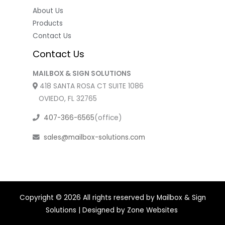
About Us
Products
Contact Us
Contact Us
MAILBOX & SIGN SOLUTIONS
418 SANTA ROSA CT SUITE 1086
OVIEDO, FL 32765
407-366-6565
(office)
sales@mailbox-solutions.com
Copyright © 2026 All rights reserved by Mailbox & Sign
Solutions | Designed by
Zone Websites