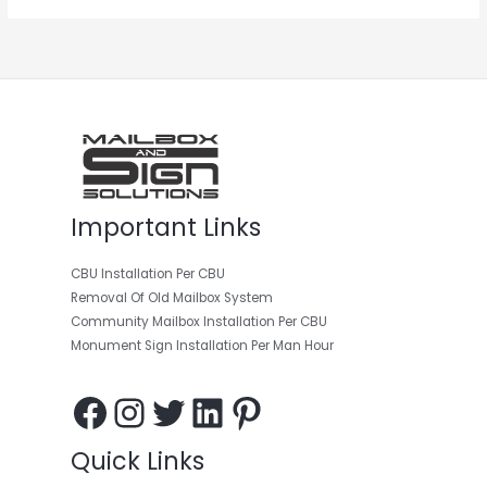
Facebook
Instagram
Twitter
LinkedIn
Pinterest
Important Links
CBU Installation Per CBU
Removal Of Old Mailbox System
Community Mailbox Installation Per CBU
Monument Sign Installation Per Man Hour
Quick Links