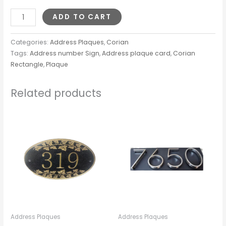
ADD TO CART
Categories:
Address Plaques
,
Corian
Tags:
Address number Sign
,
Address plaque card
,
Corian
Rectangle
,
Plaque
Related products
Address Plaques
Address Plaques