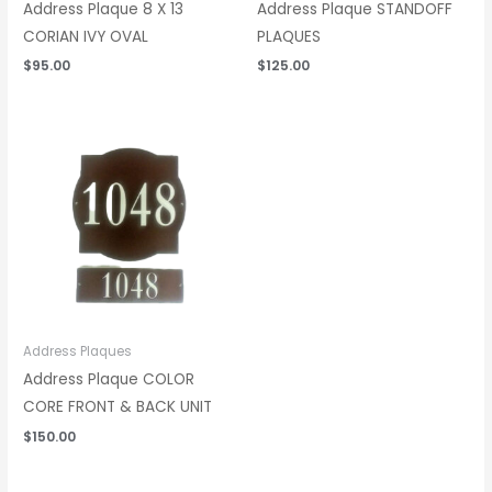
Address Plaque 8 X 13
Address Plaque STANDOFF
CORIAN IVY OVAL
PLAQUES
$
95.00
$
125.00
Address Plaques
Address Plaque COLOR
CORE FRONT & BACK UNIT
$
150.00