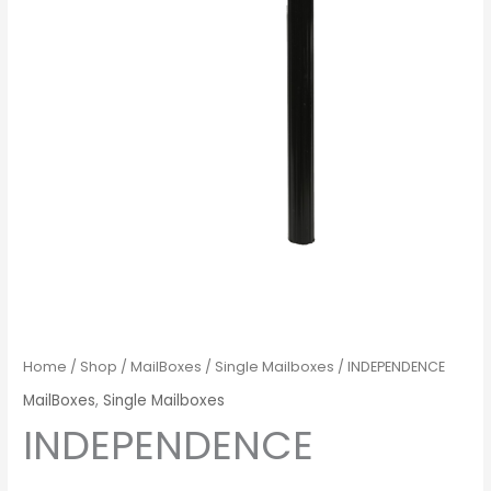
Home
/
Shop
/
MailBoxes
/
Single Mailboxes
/ INDEPENDENCE
MailBoxes
,
Single Mailboxes
INDEPENDENCE