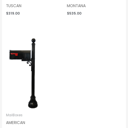
TUSCAN
MONTANA
$
319.00
$
535.00
Price
range:
$319.00
through
$535.00
MailBoxes
AMERICAN