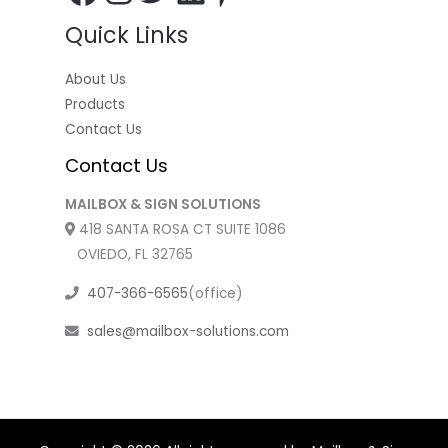
Quick Links
About Us
Products
Contact Us
Contact Us
MAILBOX & SIGN SOLUTIONS
418 SANTA ROSA CT SUITE 1086
OVIEDO, FL 32765
407-366-6565
(office)
sales@mailbox-solutions.com