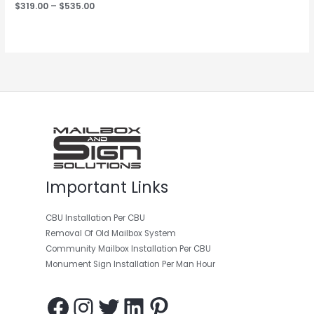
$
319.00
–
$
535.00
Facebook
Instagram
Twitter
LinkedIn
Pinterest
Important Links
CBU Installation Per CBU
Removal Of Old Mailbox System
Community Mailbox Installation Per CBU
Monument Sign Installation Per Man Hour