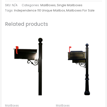
SKU:
N/A
Categories:
MailBoxes
,
Single Mailboxes
Tags:
Independence 110 Unique Mailbox
,
Mailboxes For Sale
Related products
MailBoxes
MailBoxes