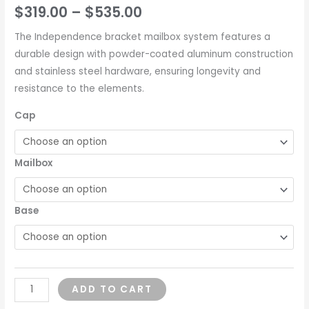
$
319.00
–
$
535.00
The Independence bracket mailbox system features a
durable design with powder-coated aluminum construction
and stainless steel hardware, ensuring longevity and
resistance to the elements.
Cap
Mailbox
Base
ADD TO CART