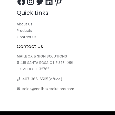
Quick Links
About Us
Products
Contact Us
Contact Us
MAILBOX & SIGN SOLUTIONS
418 SANTA ROSA CT SUITE 1086
OVIEDO, FL 32765
407-366-6565
(office)
sales@mailbox-solutions.com