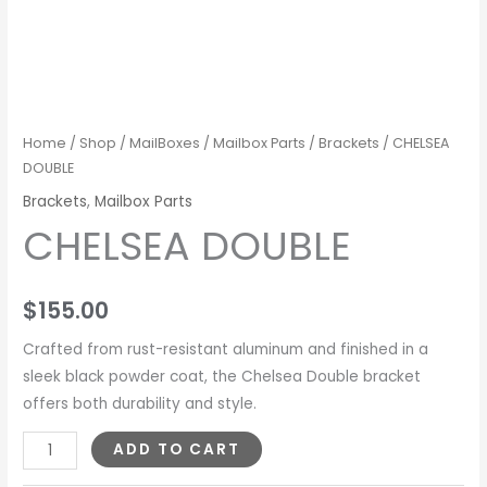
Home
/
Shop
/
MailBoxes
/
Mailbox Parts
/
Brackets
/ CHELSEA
DOUBLE
Brackets
,
Mailbox Parts
CHELSEA DOUBLE
$
155.00
Crafted from rust-resistant aluminum and finished in a
sleek black powder coat, the Chelsea Double bracket
offers both durability and style.
ADD TO CART