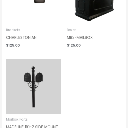
Brackets
Boxes
CHARLESTONIAN
MB3-MAILBOX
$
125.00
$
125.00
Mailbox Parts
MADELINE 110-2 SIDE MOUNT