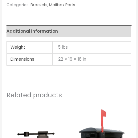
Categories:
Brackets
,
Mailbox Parts
Additional information
Weight
5 lbs
Dimensions
22 × 16 × 16 in
Related products