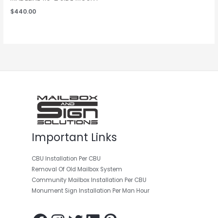
$
440.00
Facebook
Instagram
Twitter
LinkedIn
Pinterest
Important Links
CBU Installation Per CBU
Removal Of Old Mailbox System
Community Mailbox Installation Per CBU
Monument Sign Installation Per Man Hour